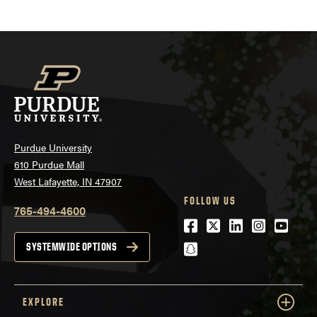
Purdue University
610 Purdue Mall
West Lafayette, IN 47907
FOLLOW US
765-494-4600
Facebook
Twitter
LinkedIn
Instagra
Youtu
snapchat
SYSTEMWIDE OPTIONS
EXPLORE