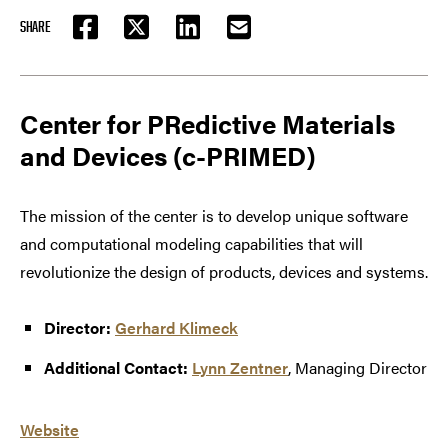
SHARE
FACEBOOK
TWITTER
LINKEDIN
EMAIL
Center for PRedictive Materials
and Devices (c-PRIMED)
The mission of the center is to develop unique software
and computational modeling capabilities that will
revolutionize the design of products, devices and systems.
Director:
Gerhard Klimeck
Additional Contact:
Lynn Zentner
, Managing Director
Website