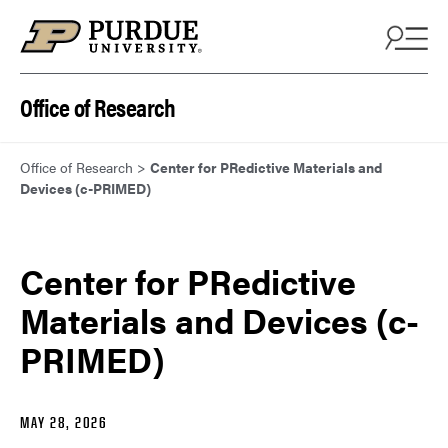
Skip to content
Office of Research
Office of Research
>
Center for PRedictive Materials and
Devices (c-PRIMED)
Center for PRedictive
Materials and Devices (c-
PRIMED)
MAY 28, 2026