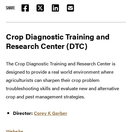
SHARE
FACEBOOK
TWITTER
LINKEDIN
EMAIL
Crop Diagnostic Training and
Research Center (DTC)
The Crop Diagnostic Training and Research Center is
designed to provide a real world environment where
agriculturists can sharpen their crop problem
troubleshooting skills and evaluate new and alternative
crop and pest management strategies.
Director:
Corey K Gerber
Website