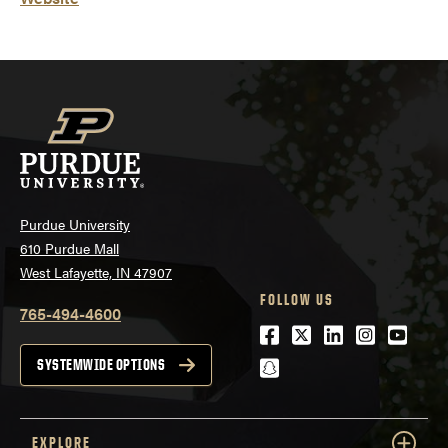
Purdue University
610 Purdue Mall
West Lafayette, IN 47907
FOLLOW US
765-494-4600
Facebook
Twitter
LinkedIn
Instagra
Youtu
snapchat
SYSTEMWIDE OPTIONS
EXPLORE