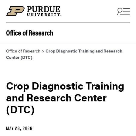
Skip to content
Office of Research
Office of Research
>
Crop Diagnostic Training and Research
Center (DTC)
Crop Diagnostic Training
and Research Center
(DTC)
MAY 28, 2026