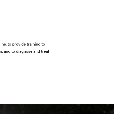
ne, to provide training to
n, and to diagnose and treat