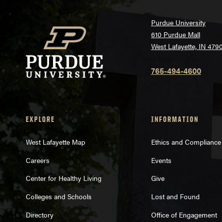
Purdue University
610 Purdue Mall
West Lafayette, IN 479
765-494-4600
EXPLORE
INFORMATION
West Lafayette Map
Ethics and Compliance
Careers
Events
Center for Healthy Living
Give
Colleges and Schools
Lost and Found
Directory
Office of Engagement