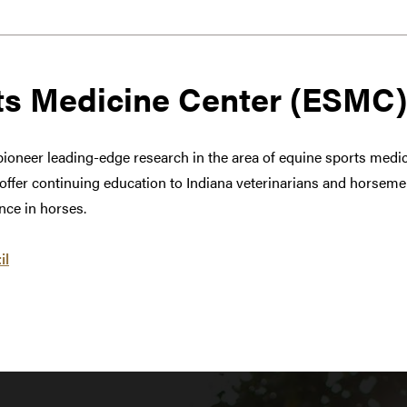
ts Medicine Center (ESMC)
ioneer leading-edge research in the area of equine sports medici
o offer continuing education to Indiana veterinarians and horseme
ce in horses.
il