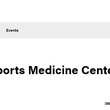
s
Events
ports Medicine Cent
SHA