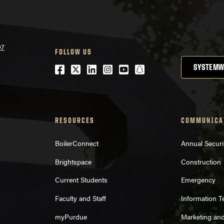
07
FOLLOW US
Facebook
Twitter
LinkedIn
Instagram
Youtube
snapchat
SYSTEMW
RESOURCES
COMMUNICA
BoilerConnect
Annual Securi
Brightspace
Construction
Current Students
Emergency
Faculty and Staff
Information 
myPurdue
Marketing an