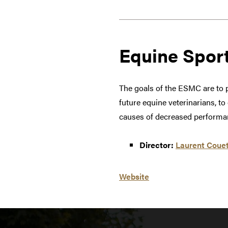
Equine Spor
The goals of the ESMC are to p
future equine veterinarians, t
causes of decreased performan
Director:
Laurent Couet
Website