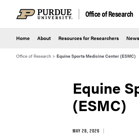
Skip to content
Office of Research
Home
About
Resources for Researchers
New
Office of Research
>
Equine Sports Medicine Center (ESMC)
Equine S
(ESMC)
MAY 28, 2026