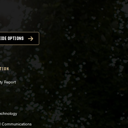
IDE OPTIONS
TION
ty Report
Technology
d Communications