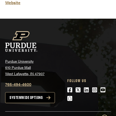
Website
Purdue University
610 Purdue Mall
West Lafayette, IN 47907
FOLLOW US
765-494-4600
Facebook
Twitter
LinkedIn
Instagra
Youtu
snapchat
SYSTEMWIDE OPTIONS