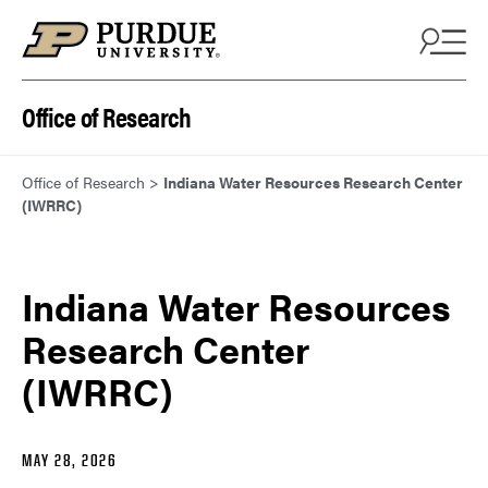
Skip to content
Office of Research
Office of Research
>
Indiana Water Resources Research Center
(IWRRC)
Indiana Water Resources
Research Center
(IWRRC)
MAY 28, 2026