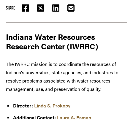
SHARE
FACEBOOK
TWITTER
LINKEDIN
EMAIL
Indiana Water Resources
Research Center (IWRRC)
The IWRRC mission is to coordinate the resources of
Indiana's universities, state agencies, and industries to
resolve problems associated with water resources
management, use, and preservation of quality.
Director:
Linda S. Prokopy
Additional Contact:
Laura A. Esman