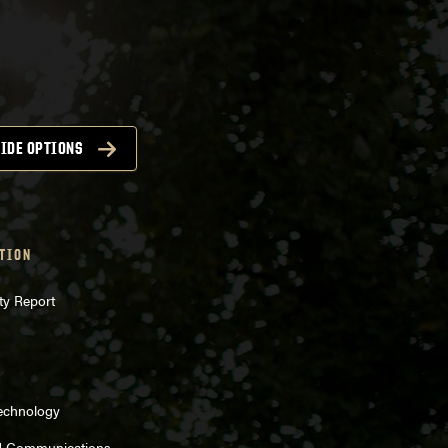
IDE OPTIONS
TION
ty Report
Technology
d Communications