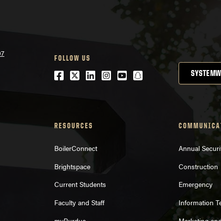
07
FOLLOW US
Facebook
Twitter
LinkedIn
Instagram
Youtube
snapchat
SYSTEMW
RESOURCES
COMMUNICA
BoilerConnect
Annual Securi
Brightspace
Construction
Current Students
Emergency
Faculty and Staff
Information 
myPurdue
Marketing an