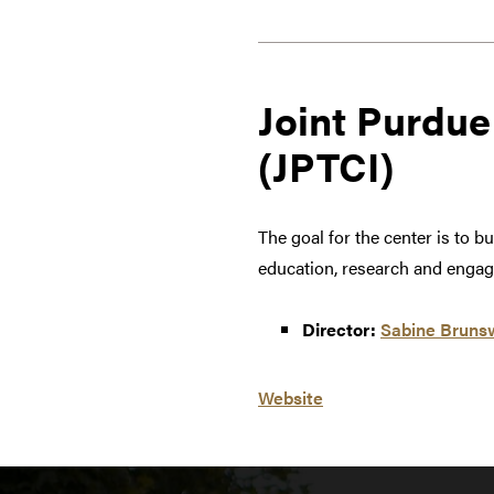
Joint Purdue
(JPTCI)
The goal for the center is to 
education, research and engage
Director:
Sabine Bruns
Website