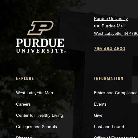
Purdue University
610 Purdue Mall
West Lafayette, IN 479
765-494-4600
EXPLORE
INFORMATION
West Lafayette Map
Ethics and Compliance
Careers
Events
Center for Healthy Living
Give
Colleges and Schools
Lost and Found
Directory
Office of Engagement