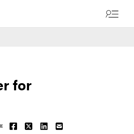
r for
RE
FACEBOOK
TWITTER
LINKEDIN
EMAIL