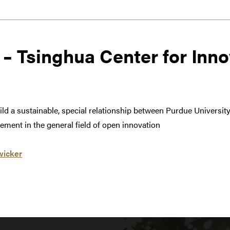
 – Tsinghua Center for Inno
build a sustainable, special relationship between Purdue Universi
ment in the general field of open innovation
wicker