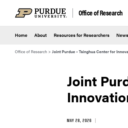
Skip to content
Office of Research
Home
About
Resources for Researchers
New
Office of Research
>
Joint Purdue – Tsinghua Center for Innova
Joint Pur
Innovatio
MAY 28, 2026