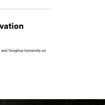
vation
ty and Tsinghua University on