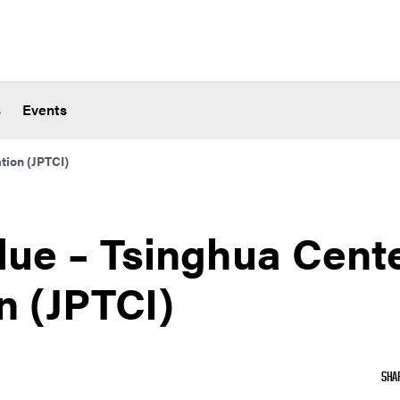
s
Events
tion (JPTCI)
due – Tsinghua Cente
n (JPTCI)
SHA