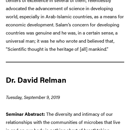
centers of excellence in several of them; relentlessly
advocated the advancement of science in developing
world, especially in Arab-Islamic countries, as a means for
economic development. Salam’s concern for developing
countries was genuine and he was, in a certain sense, a
universal man; it was he who wrote and believed that,
“Scientific thought is the heritage of [all] mankind.”
Dr. David Relman
Tuesday, September 9, 2019
Seminar Abstract:
The diversity and intimacy of our
relationships with the communities of microbes that live