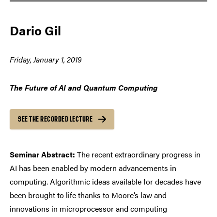
Dario Gil
Friday, January 1, 2019
The Future of AI and Quantum Computing
SEE THE RECORDED LECTURE
Seminar Abstract:
The recent extraordinary progress in
AI has been enabled by modern advancements in
computing. Algorithmic ideas available for decades have
been brought to life thanks to Moore’s law and
innovations in microprocessor and computing