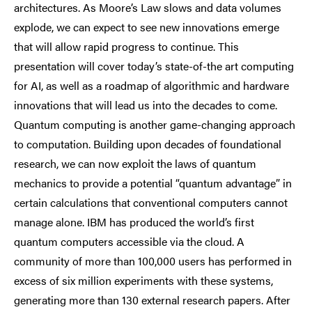
architectures. As Moore’s Law slows and data volumes
explode, we can expect to see new innovations emerge
that will allow rapid progress to continue. This
presentation will cover today’s state-of-the art computing
for AI, as well as a roadmap of algorithmic and hardware
innovations that will lead us into the decades to come.
Quantum computing is another game-changing approach
to computation. Building upon decades of foundational
research, we can now exploit the laws of quantum
mechanics to provide a potential “quantum advantage” in
certain calculations that conventional computers cannot
manage alone. IBM has produced the world’s first
quantum computers accessible via the cloud. A
community of more than 100,000 users has performed in
excess of six million experiments with these systems,
generating more than 130 external research papers. After