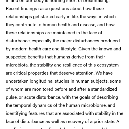
in and on our body is nothing short of breathtaking.
Recent findings raise questions about how these
relationships get started early in life, the ways in which
they contribute to human health and disease, and how
these relationships are maintained in the face of
disturbance, especially the major disturbances produced
by modern health care and lifestyle. Given the known and
suspected benefits that humans derive from their
microbiota, the stability and resilience of this ecosystem
are critical properties that deserve attention. We have
undertaken longitudinal studies in human subjects, some
of whom are monitored before and after a standardized
pulse, or acute disturbance, with the goals of describing
the temporal dynamics of the human microbiome, and
identifying features that are associated with stability in the
face of disturbance as well as recovery of a prior state. A