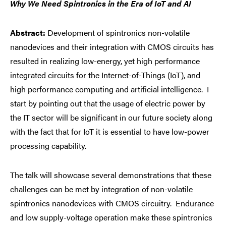
Why We Need Spintronics in the Era of IoT and AI
Abstract:
Development of spintronics non-volatile
nanodevices and their integration with CMOS circuits has
resulted in realizing low-energy, yet high performance
integrated circuits for the Internet-of-Things (IoT), and
high performance computing and artificial intelligence. I
start by pointing out that the usage of electric power by
the IT sector will be significant in our future society along
with the fact that for IoT it is essential to have low-power
processing capability.
The talk will showcase several demonstrations that these
challenges can be met by integration of non-volatile
spintronics nanodevices with CMOS circuitry. Endurance
and low supply-voltage operation make these spintronics