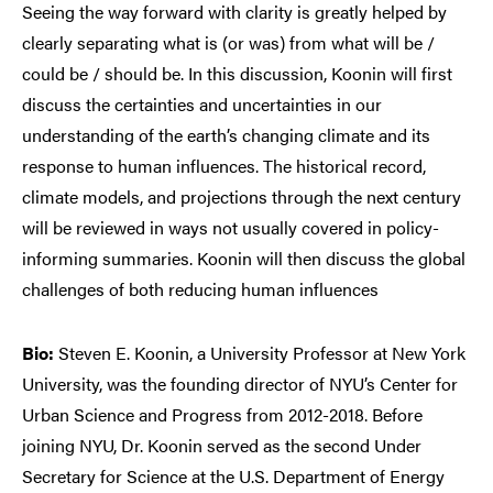
Seeing the way forward with clarity is greatly helped by
clearly separating what is (or was) from what will be /
could be / should be. In this discussion, Koonin will first
discuss the certainties and uncertainties in our
understanding of the earth’s changing climate and its
response to human influences. The historical record,
climate models, and projections through the next century
will be reviewed in ways not usually covered in policy-
informing summaries. Koonin will then discuss the global
challenges of both reducing human influences
Bio:
Steven E. Koonin, a University Professor at New York
University, was the founding director of NYU’s Center for
Urban Science and Progress from 2012-2018. Before
joining NYU, Dr. Koonin served as the second Under
Secretary for Science at the U.S. Department of Energy