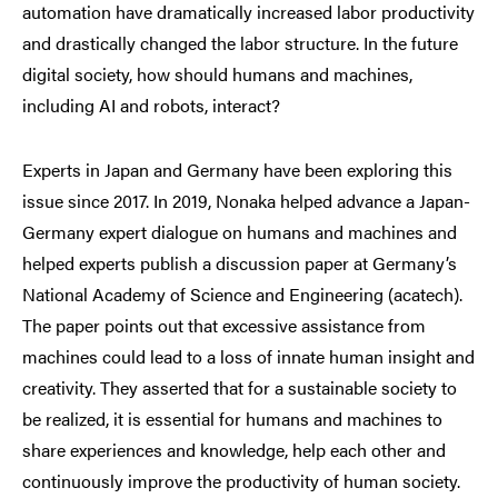
automation have dramatically increased labor productivity
and drastically changed the labor structure. In the future
digital society, how should humans and machines,
including AI and robots, interact?
Experts in Japan and Germany have been exploring this
issue since 2017. In 2019, Nonaka helped advance a Japan-
Germany expert dialogue on humans and machines and
helped experts publish a discussion paper at Germany’s
National Academy of Science and Engineering (acatech).
The paper points out that excessive assistance from
machines could lead to a loss of innate human insight and
creativity. They asserted that for a sustainable society to
be realized, it is essential for humans and machines to
share experiences and knowledge, help each other and
continuously improve the productivity of human society.