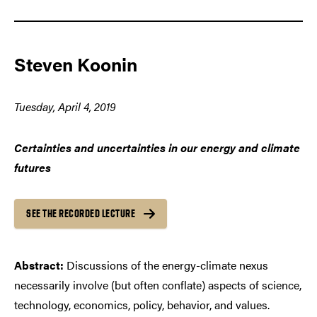
Steven Koonin
Tuesday, April 4, 2019
Certainties and uncertainties in our energy and climate
futures
SEE THE RECORDED LECTURE
Abstract:
Discussions of the energy-climate nexus
necessarily involve (but often conflate) aspects of science,
technology, economics, policy, behavior, and values.