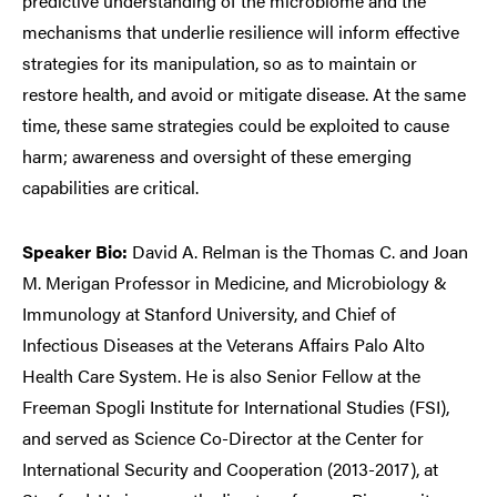
predictive understanding of the microbiome and the
mechanisms that underlie resilience will inform effective
strategies for its manipulation, so as to maintain or
restore health, and avoid or mitigate disease. At the same
time, these same strategies could be exploited to cause
harm; awareness and oversight of these emerging
capabilities are critical.
Speaker Bio:
David A. Relman is the Thomas C. and Joan
M. Merigan Professor in Medicine, and Microbiology &
Immunology at Stanford University, and Chief of
Infectious Diseases at the Veterans Affairs Palo Alto
Health Care System. He is also Senior Fellow at the
Freeman Spogli Institute for International Studies (FSI),
and served as Science Co-Director at the Center for
International Security and Cooperation (2013-2017), at