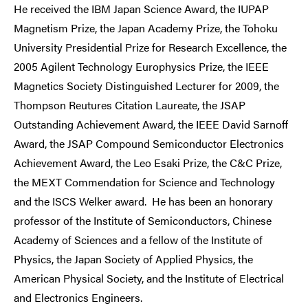
He received the IBM Japan Science Award, the IUPAP
Magnetism Prize, the Japan Academy Prize, the Tohoku
University Presidential Prize for Research Excellence, the
2005 Agilent Technology Europhysics Prize, the IEEE
Magnetics Society Distinguished Lecturer for 2009, the
Thompson Reutures Citation Laureate, the JSAP
Outstanding Achievement Award, the IEEE David Sarnoff
Award, the JSAP Compound Semiconductor Electronics
Achievement Award, the Leo Esaki Prize, the C&C Prize,
the MEXT Commendation for Science and Technology
and the ISCS Welker award. He has been an honorary
professor of the Institute of Semiconductors, Chinese
Academy of Sciences and a fellow of the Institute of
Physics, the Japan Society of Applied Physics, the
American Physical Society, and the Institute of Electrical
and Electronics Engineers.