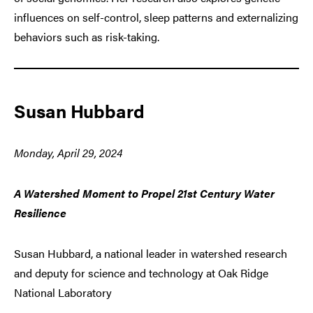
influences on self-control, sleep patterns and externalizing
behaviors such as risk-taking.
Susan Hubbard
Monday, April 29, 2024
A Watershed Moment to Propel 21st Century Water
Resilience
Susan Hubbard, a national leader in watershed research
and deputy for science and technology at Oak Ridge
National Laboratory