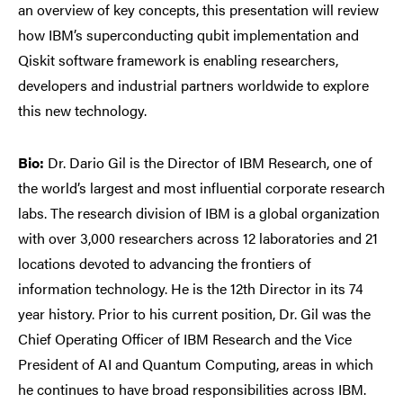
an overview of key concepts, this presentation will review
how IBM’s superconducting qubit implementation and
Qiskit software framework is enabling researchers,
developers and industrial partners worldwide to explore
this new technology.
Bio:
Dr. Dario Gil is the Director of IBM Research, one of
the world’s largest and most influential corporate research
labs. The research division of IBM is a global organization
with over 3,000 researchers across 12 laboratories and 21
locations devoted to advancing the frontiers of
information technology. He is the 12th Director in its 74
year history. Prior to his current position, Dr. Gil was the
Chief Operating Officer of IBM Research and the Vice
President of AI and Quantum Computing, areas in which
he continues to have broad responsibilities across IBM.