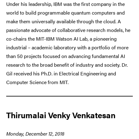
Under his leadership, IBM was the first company in the
world to build programmable quantum computers and
make them universally available through the cloud. A
passionate advocate of collaborative research models, he
co-chairs the MIT-IBM Watson AI Lab, a pioneering
industrial – academic laboratory with a portfolio of more
than 50 projects focused on advancing fundamental AI
research to the broad benefit of industry and society. Dr.
Gil received his Ph.D. in Electrical Engineering and
Computer Science from MIT.
Thirumalai Venky Venkatesan
Monday, December 12, 2018