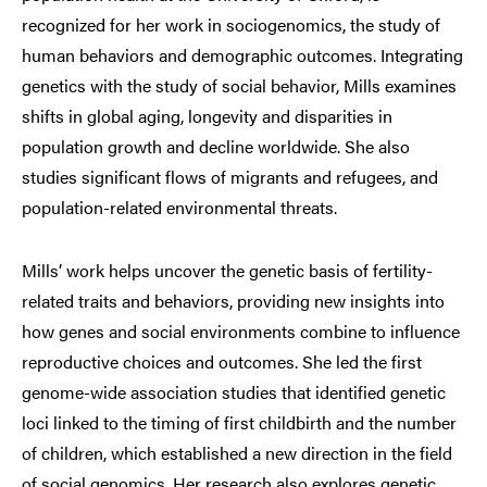
recognized for her work in sociogenomics, the study of
human behaviors and demographic outcomes. Integrating
genetics with the study of social behavior, Mills examines
shifts in global aging, longevity and disparities in
population growth and decline worldwide. She also
studies significant flows of migrants and refugees, and
population-related environmental threats.
Mills’ work helps uncover the genetic basis of fertility-
related traits and behaviors, providing new insights into
how genes and social environments combine to influence
reproductive choices and outcomes. She led the first
genome-wide association studies that identified genetic
loci linked to the timing of first childbirth and the number
of children, which established a new direction in the field
of social genomics. Her research also explores genetic