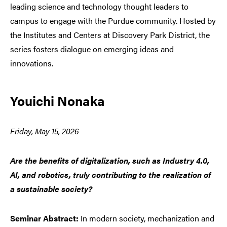
leading science and technology thought leaders to
campus to engage with the Purdue community. Hosted by
the Institutes and Centers at Discovery Park District, the
series fosters dialogue on emerging ideas and
innovations.
Youichi Nonaka
Friday, May 15, 2026
Are the benefits of digitalization, such as Industry 4.0,
AI, and robotics, truly contributing to the realization of
a sustainable society?
Seminar Abstract:
In modern society, mechanization and