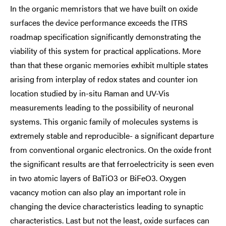
In the organic memristors that we have built on oxide
surfaces the device performance exceeds the ITRS
roadmap specification significantly demonstrating the
viability of this system for practical applications. More
than that these organic memories exhibit multiple states
arising from interplay of redox states and counter ion
location studied by in-situ Raman and UV-Vis
measurements leading to the possibility of neuronal
systems. This organic family of molecules systems is
extremely stable and reproducible- a significant departure
from conventional organic electronics. On the oxide front
the significant results are that ferroelectricity is seen even
in two atomic layers of BaTiO3 or BiFeO3. Oxygen
vacancy motion can also play an important role in
changing the device characteristics leading to synaptic
characteristics. Last but not the least, oxide surfaces can