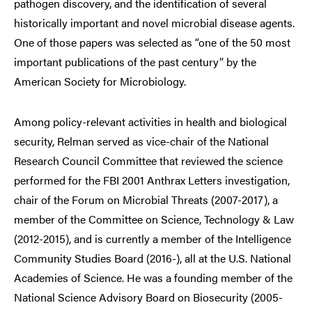
pathogen discovery, and the identification of several
historically important and novel microbial disease agents.
One of those papers was selected as “one of the 50 most
important publications of the past century” by the
American Society for Microbiology.
Among policy-relevant activities in health and biological
security, Relman served as vice-chair of the National
Research Council Committee that reviewed the science
performed for the FBI 2001 Anthrax Letters investigation,
chair of the Forum on Microbial Threats (2007-2017), a
member of the Committee on Science, Technology & Law
(2012-2015), and is currently a member of the Intelligence
Community Studies Board (2016-), all at the U.S. National
Academies of Science. He was a founding member of the
National Science Advisory Board on Biosecurity (2005-