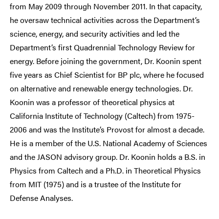
from May 2009 through November 2011. In that capacity,
he oversaw technical activities across the Department’s
science, energy, and security activities and led the
Department’s first Quadrennial Technology Review for
energy. Before joining the government, Dr. Koonin spent
five years as Chief Scientist for BP plc, where he focused
on alternative and renewable energy technologies. Dr.
Koonin was a professor of theoretical physics at
California Institute of Technology (Caltech) from 1975-
2006 and was the Institute’s Provost for almost a decade.
He is a member of the U.S. National Academy of Sciences
and the JASON advisory group. Dr. Koonin holds a B.S. in
Physics from Caltech and a Ph.D. in Theoretical Physics
from MIT (1975) and is a trustee of the Institute for
Defense Analyses.