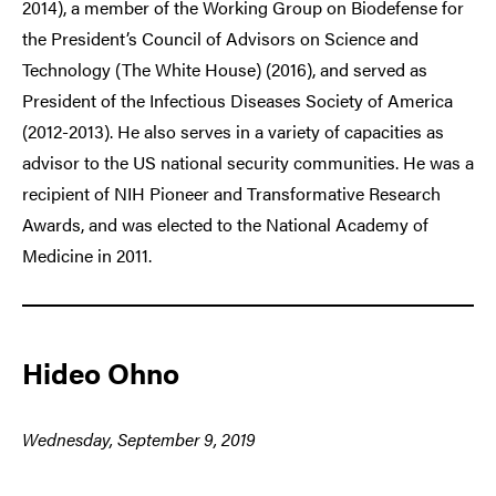
2014), a member of the Working Group on Biodefense for
the President’s Council of Advisors on Science and
Technology (The White House) (2016), and served as
President of the Infectious Diseases Society of America
(2012-2013). He also serves in a variety of capacities as
advisor to the US national security communities. He was a
recipient of NIH Pioneer and Transformative Research
Awards, and was elected to the National Academy of
Medicine in 2011.
Hideo Ohno
Wednesday, September 9, 2019