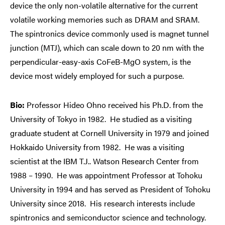
device the only non-volatile alternative for the current
volatile working memories such as DRAM and SRAM.
The spintronics device commonly used is magnet tunnel
junction (MTJ), which can scale down to 20 nm with the
perpendicular-easy-axis CoFeB-MgO system, is the
device most widely employed for such a purpose.
Bio:
Professor Hideo Ohno received his Ph.D. from the
University of Tokyo in 1982. He studied as a visiting
graduate student at Cornell University in 1979 and joined
Hokkaido University from 1982. He was a visiting
scientist at the IBM T.J.. Watson Research Center from
1988 – 1990. He was appointment Professor at Tohoku
University in 1994 and has served as President of Tohoku
University since 2018. His research interests include
spintronics and semiconductor science and technology.