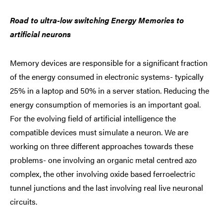
Road to ultra-low switching Energy Memories to
artificial neurons
Memory devices are responsible for a significant fraction
of the energy consumed in electronic systems- typically
25% in a laptop and 50% in a server station. Reducing the
energy consumption of memories is an important goal.
For the evolving field of artificial intelligence the
compatible devices must simulate a neuron. We are
working on three different approaches towards these
problems- one involving an organic metal centred azo
complex, the other involving oxide based ferroelectric
tunnel junctions and the last involving real live neuronal
circuits.