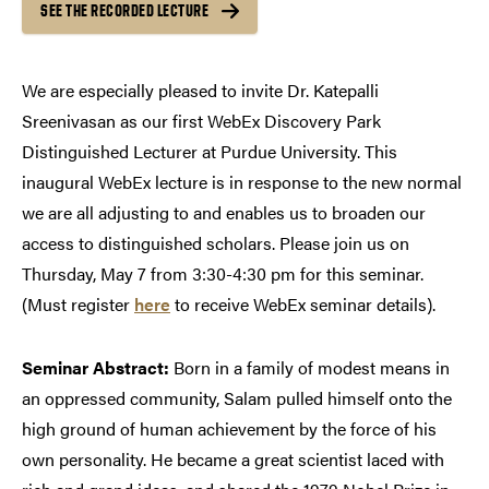
SEE THE RECORDED LECTURE
We are especially pleased to invite Dr. Katepalli
Sreenivasan as our first WebEx Discovery Park
Distinguished Lecturer at Purdue University. This
inaugural WebEx lecture is in response to the new normal
we are all adjusting to and enables us to broaden our
access to distinguished scholars. Please join us on
Thursday, May 7 from 3:30-4:30 pm for this seminar.
(Must register
here
to receive WebEx seminar details).
Seminar Abstract:
Born in a family of modest means in
an oppressed community, Salam pulled himself onto the
high ground of human achievement by the force of his
own personality. He became a great scientist laced with