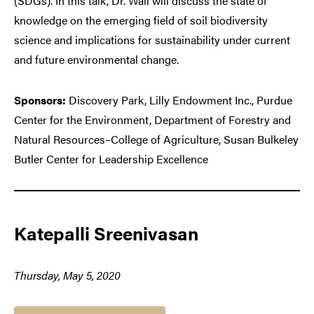
(SDGs). In this talk, Dr. Wall will discuss the state of
knowledge on the emerging field of soil biodiversity
science and implications for sustainability under current
and future environmental change.
Sponsors:
Discovery Park, Lilly Endowment Inc., Purdue
Center for the Environment, Department of Forestry and
Natural Resources–College of Agriculture, Susan Bulkeley
Butler Center for Leadership Excellence
Katepalli Sreenivasan
Thursday, May 5, 2020