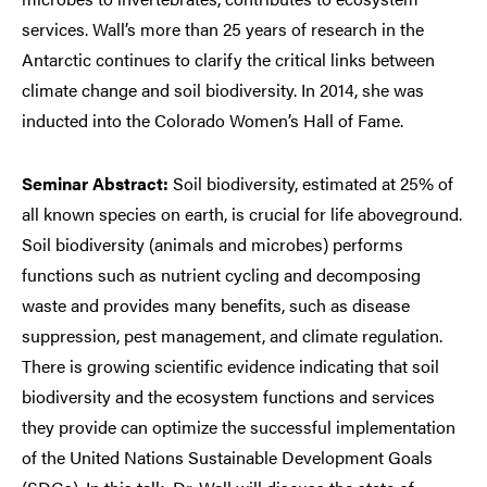
services. Wall’s more than 25 years of research in the
Antarctic continues to clarify the critical links between
climate change and soil biodiversity. In 2014, she was
inducted into the Colorado Women’s Hall of Fame.
Seminar Abstract:
Soil biodiversity, estimated at 25% of
all known species on earth, is crucial for life aboveground.
Soil biodiversity (animals and microbes) performs
functions such as nutrient cycling and decomposing
waste and provides many benefits, such as disease
suppression, pest management, and climate regulation.
There is growing scientific evidence indicating that soil
biodiversity and the ecosystem functions and services
they provide can optimize the successful implementation
of the United Nations Sustainable Development Goals