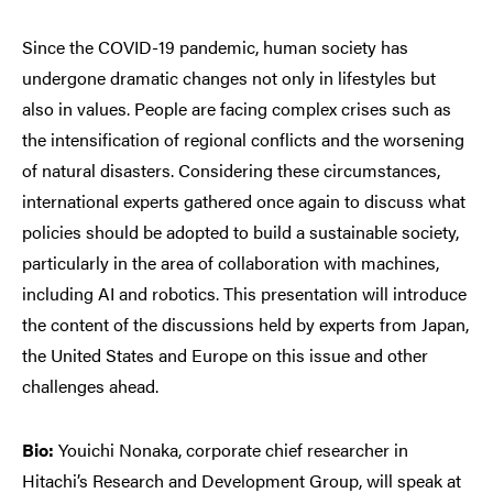
Since the COVID-19 pandemic, human society has
undergone dramatic changes not only in lifestyles but
also in values. People are facing complex crises such as
the intensification of regional conflicts and the worsening
of natural disasters. Considering these circumstances,
international experts gathered once again to discuss what
policies should be adopted to build a sustainable society,
particularly in the area of collaboration with machines,
including AI and robotics. This presentation will introduce
the content of the discussions held by experts from Japan,
the United States and Europe on this issue and other
challenges ahead.
Bio:
Youichi Nonaka, corporate chief researcher in
Hitachi’s Research and Development Group, will speak at