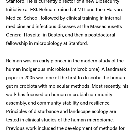
Stanford. He is currently director of a new Biosecurity
Initiative at FSI. Relman trained at MIT and then Harvard
Medical School, followed by clinical training in internal
medicine and infectious diseases at the Massachusetts
General Hospital in Boston, and then a postdoctoral
fellowship in microbiology at Stanford.
Relman was an early pioneer in the modern study of the
human indigenous microbiota (microbiome). A landmark
paper in 2005 was one of the first to describe the human
gut microbiota with molecular methods. Most recently, his
work has focused on human microbial community
assembly, and community stability and resilience.
Principles of disturbance and landscape ecology are
tested in clinical studies of the human microbiome.
Previous work included the development of methods for