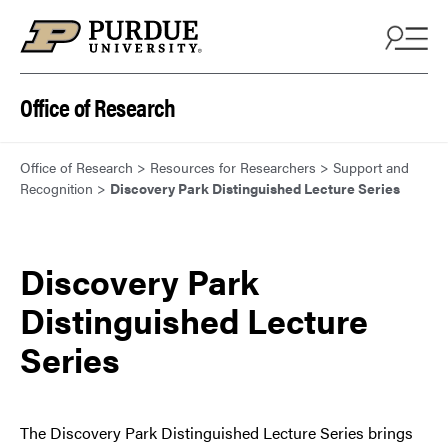
Skip to content
Office of Research
Office of Research
>
Resources for Researchers
>
Support and
Recognition
>
Discovery Park Distinguished Lecture Series
Discovery Park
Distinguished Lecture
Series
The Discovery Park Distinguished Lecture Series brings