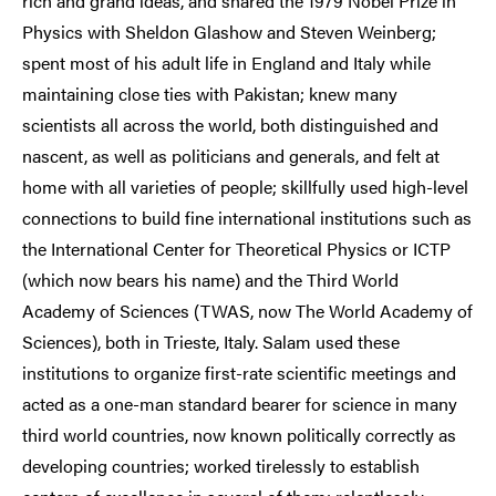
rich and grand ideas, and shared the 1979 Nobel Prize in
Physics with Sheldon Glashow and Steven Weinberg;
spent most of his adult life in England and Italy while
maintaining close ties with Pakistan; knew many
scientists all across the world, both distinguished and
nascent, as well as politicians and generals, and felt at
home with all varieties of people; skillfully used high-level
connections to build fine international institutions such as
the International Center for Theoretical Physics or ICTP
(which now bears his name) and the Third World
Academy of Sciences (TWAS, now The World Academy of
Sciences), both in Trieste, Italy. Salam used these
institutions to organize first-rate scientific meetings and
acted as a one-man standard bearer for science in many
third world countries, now known politically correctly as
developing countries; worked tirelessly to establish