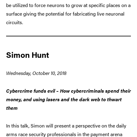
be utilized to force neurons to grow at specific places on a
surface giving the potential for fabricating live neuronal
circuits.
Simon Hunt
Wednesday, October 10, 2018
Cybercrime funds evil – How cybercriminals spend their
money, and using lasers and the dark web to thwart
them
In this talk, Simon will present a perspective on the daily
arms race security professionals in the payment arena