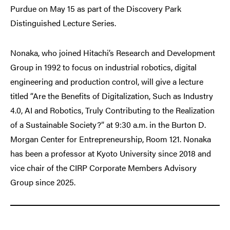
Purdue on May 15 as part of the Discovery Park
Distinguished Lecture Series.
Nonaka, who joined Hitachi’s Research and Development
Group in 1992 to focus on industrial robotics, digital
engineering and production control, will give a lecture
titled “Are the Benefits of Digitalization, Such as Industry
4.0, AI and Robotics, Truly Contributing to the Realization
of a Sustainable Society?” at 9:30 a.m. in the Burton D.
Morgan Center for Entrepreneurship, Room 121. Nonaka
has been a professor at Kyoto University since 2018 and
vice chair of the CIRP Corporate Members Advisory
Group since 2025.