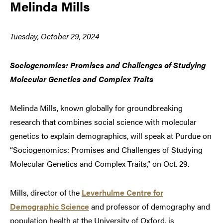
Melinda Mills
Tuesday, October 29, 2024
Sociogenomics: Promises and Challenges of Studying
Molecular Genetics and Complex Traits
Melinda Mills, known globally for groundbreaking
research that combines social science with molecular
genetics to explain demographics, will speak at Purdue on
“Sociogenomics: Promises and Challenges of Studying
Molecular Genetics and Complex Traits,” on Oct. 29.
Mills, director of the
Leverhulme Centre for
Demographic Science
and professor of demography and
population health at the University of Oxford, is