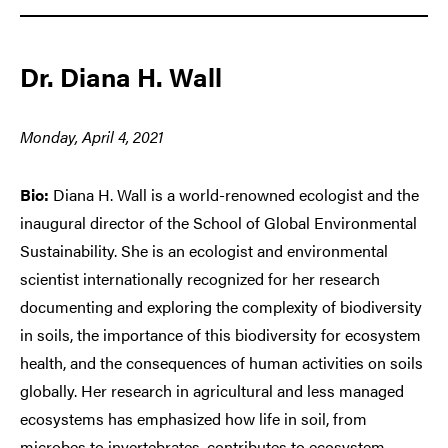
Dr. Diana H. Wall
Monday, April 4, 2021
Bio:
Diana H. Wall is a world-renowned ecologist and the
inaugural director of the School of Global Environmental
Sustainability. She is an ecologist and environmental
scientist internationally recognized for her research
documenting and exploring the complexity of biodiversity
in soils, the importance of this biodiversity for ecosystem
health, and the consequences of human activities on soils
globally. Her research in agricultural and less managed
ecosystems has emphasized how life in soil, from
microbes to invertebrates, contributes to ecosystem