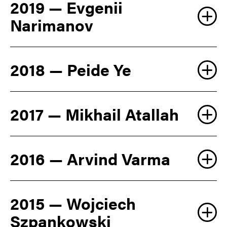
2019 — Evgenii
Narimanov
2018 — Peide Ye
2017 — Mikhail Atallah
2016 — Arvind Varma
2015 — Wojciech
Szpankowski