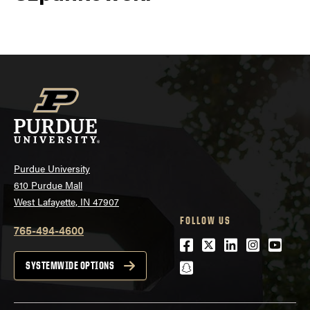
Purdue University
610 Purdue Mall
West Lafayette, IN 47907
FOLLOW US
765-494-4600
Facebook
Twitter
LinkedIn
Instagra
Youtu
snapchat
SYSTEMWIDE OPTIONS