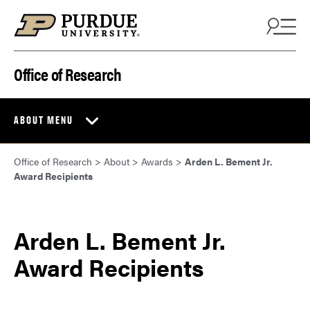
Skip to content
Office of Research
ABOUT MENU
Office of Research
>
About
>
Awards
>
Arden L. Bement Jr.
Award Recipients
Arden L. Bement Jr.
Award Recipients