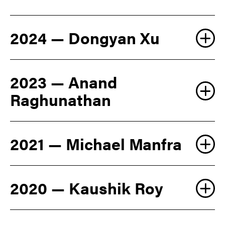
2024 — Dongyan Xu
2023 — Anand
Raghunathan
2021 — Michael Manfra
2020 — Kaushik Roy