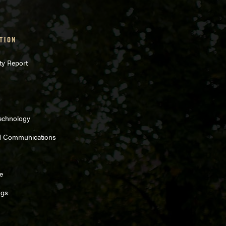
TION
ty Report
Technology
d Communications
Sources
e
ngs