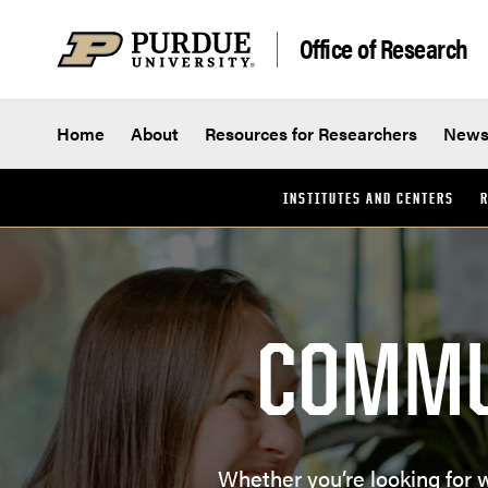
Skip to content
Office of Research
Home
About
Resources for Researchers
New
INSTITUTES AND CENTERS
R
COMMU
Whether you’re looking for 