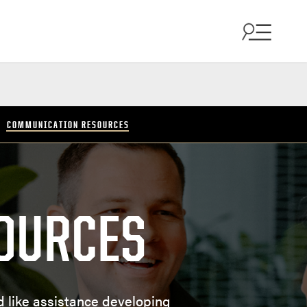
COMMUNICATION RESOURCES
OURCES
d like assistance developing