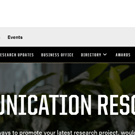
s
Events
ESEARCH UPDATES
BUSINESS OFFICE
DIRECTORY
AWARDS
NICATION RES
ways to promote your latest research project, woul