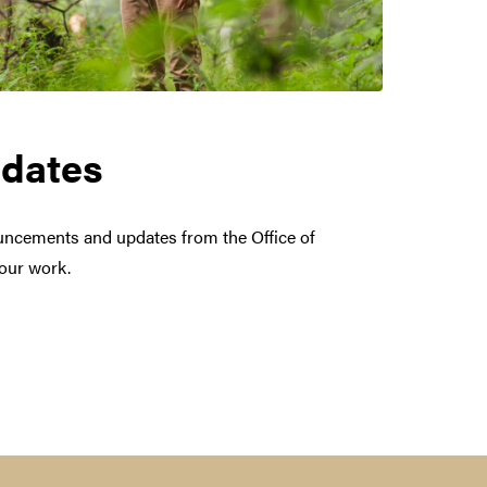
dates
uncements and updates from the Office of
your work.