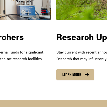
request a license
rchers
Research Up
es
brand Logos
rnal funds for significant,
Stay current with recent anno
he-art research facilities
Research that may influence 
tions can be downloaded here
LEARN MORE
o use the university calendar