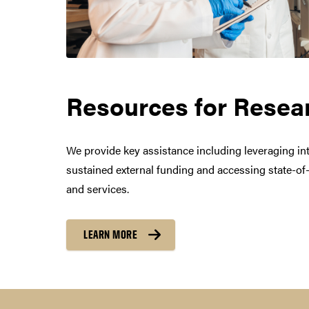
Resources for Resea
Purdue Brand Guidelin
Purdue Logos and Co-
We provide key assistance including leveraging inte
sustained external funding and accessing state-of-t
and services.
A guide with direc
LEARN MORE
REQUEST A NEW CO-BRAND
See
directions and criteria t