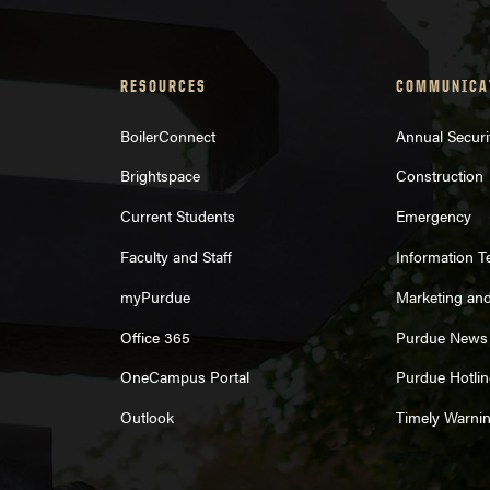
purduebrand@purdue.edu
RESOURCES
COMMUNICA
BoilerConnect
Annual Securi
Brightspace
Construction
est form,
Current Students
Emergency
Faculty and Staff
Information 
myPurdue
Marketing an
Office 365
Purdue News
Strategic 
OneCampus Portal
Purdue Hotlin
Outlook
Timely Warni