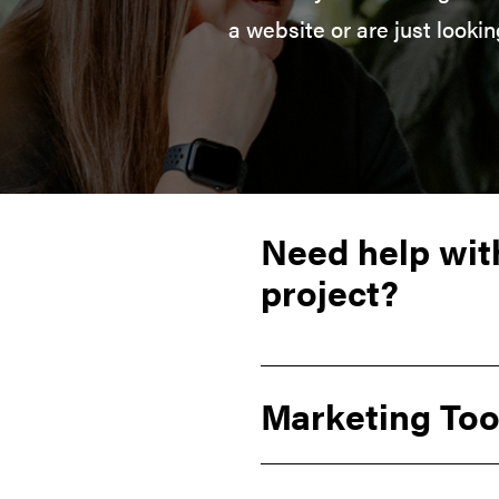
a website or are just looki
Need help wit
project?
Marketing Too