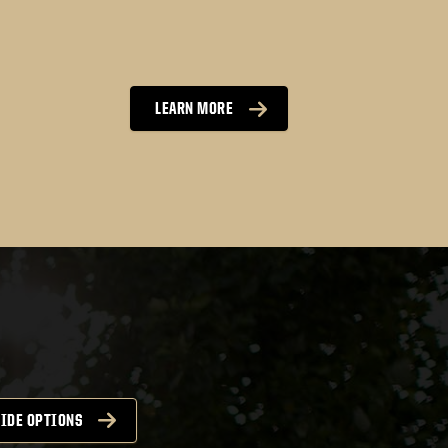
LEARN MORE
 be downloaded here
IDE OPTIONS