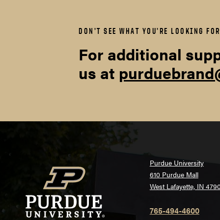
mrgnposterpri
DON’T SEE WHAT YOU’RE LOOKING FO
For additional supp
PowerPoint and Micros
us at
purduebrand
Marq Templates:
InDesign Templates
Purdue University
610 Purdue Mall
West Lafayette, IN 479
765-494-4600