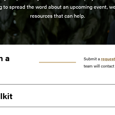
ng to spread the word about an upcoming event, we
resources that can help.
h a
Submit a
request
team will contact
lkit