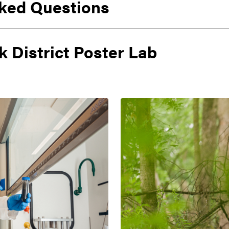
ked Questions
k District Poster Lab
erPoint Template
terhead
brand
logos
itle Slides
s
rand logos