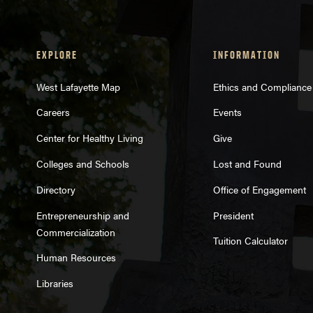
EXPLORE
INFORMATION
West Lafayette Map
Ethics and Compliance
Careers
Events
project requ
Center for Healthy Living
Give
Colleges and Schools
Lost and Found
Directory
Office of Engagement
Entrepreneurship and
President
Commercialization
Tuition Calculator
Human Resources
Libraries