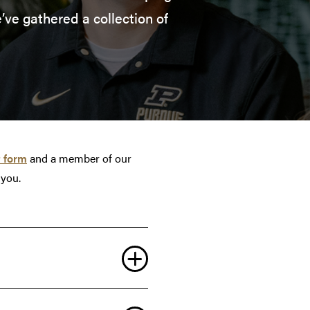
’ve gathered a collection of
 form
and a member of our
 you.