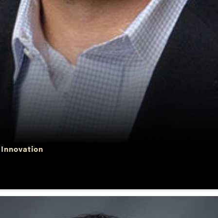
 Innovation