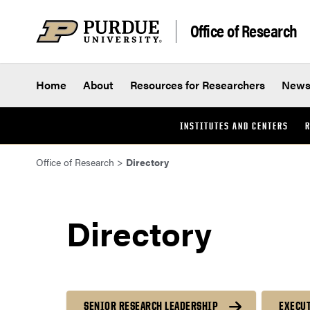
Skip to content
Office of Research
Home
About
Resources for Researchers
New
INSTITUTES AND CENTERS
R
Office of Research
>
Directory
Directory
SENIOR RESEARCH LEADERSHIP
EXECUT