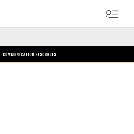
COMMUNICATION RESOURCES