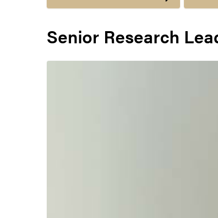
Senior Research Lea