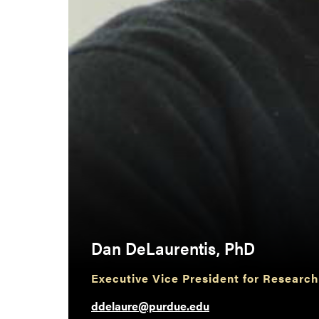
Dan DeLaurentis, PhD
Executive Vice President for Research
ddelaure@purdue.edu