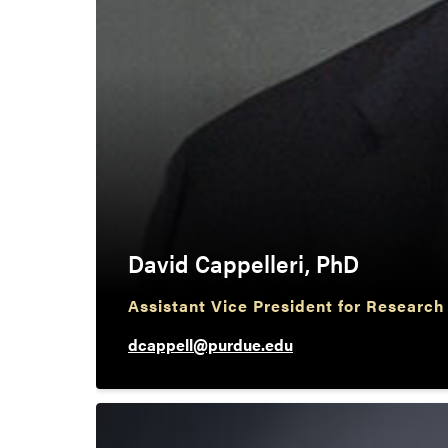
David Cappelleri, PhD
Assistant Vice President for Research
dcappell@purdue.edu