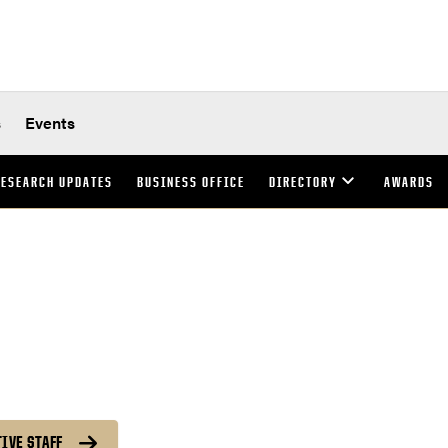
s
Events
ESEARCH UPDATES
BUSINESS OFFICE
DIRECTORY
AWARDS
IVE STAFF