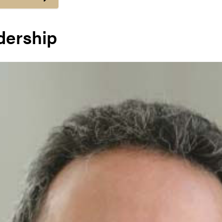
dership