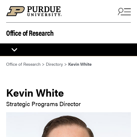
Skip to content
Office of Research
Office of Research
>
Directory
>
Kevin White
Kevin White
Strategic Programs Director