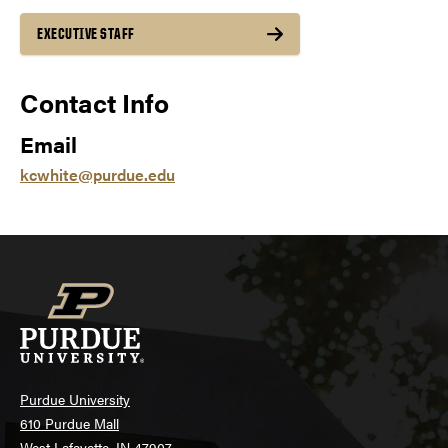
EXECUTIVE STAFF
Contact Info
Email
kcwhite@purdue.edu
Purdue University
610 Purdue Mall
West Lafayette, IN 47907