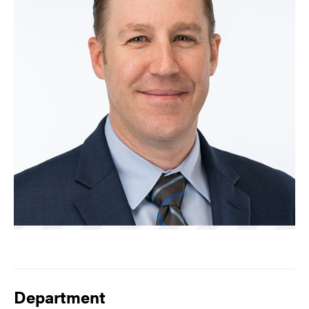
Department