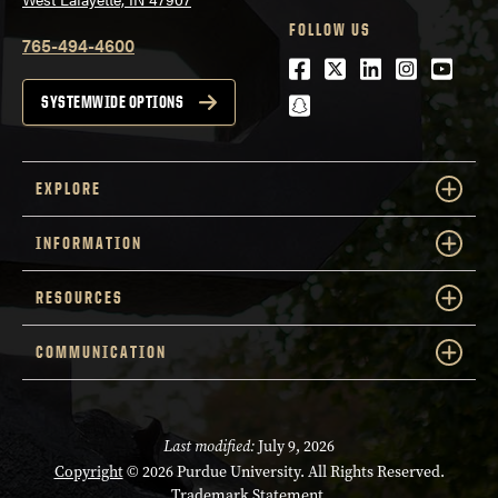
FOLLOW US
765-494-4600
Facebook
Twitter
LinkedIn
Instagra
Youtu
snapchat
SYSTEMWIDE OPTIONS
EXPLORE
INFORMATION
RESOURCES
COMMUNICATION
Last modified:
July 9, 2026
Copyright
© 2026 Purdue University. All Rights Reserved.
Trademark Statement
.