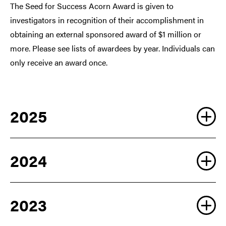
The Seed for Success Acorn Award is given to
investigators in recognition of their accomplishment in
obtaining an external sponsored award of $1 million or
more. Please see lists of awardees by year. Individuals can
only receive an award once.
2025
2024
2023