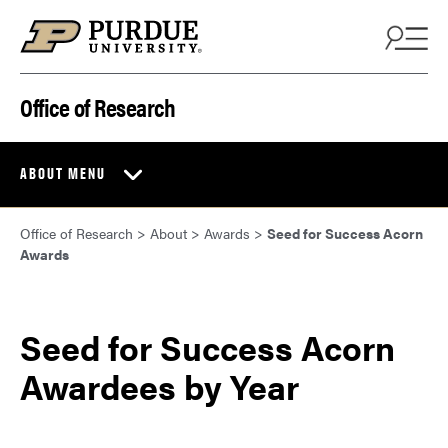
Skip to content
Office of Research
ABOUT MENU
Office of Research
>
About
>
Awards
>
Seed for Success Acorn
Awards
Seed for Success Acorn
Awardees by Year