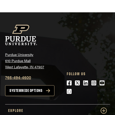
Purdue University
610 Purdue Mall
West Lafayette, IN 47907
FOLLOW US
765-494-4600
Facebook
Twitter
LinkedIn
Instagra
Youtu
snapchat
SYSTEMWIDE OPTIONS
EXPLORE