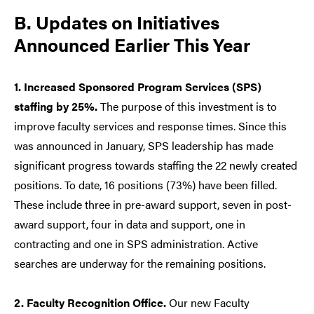
B. Updates on Initiatives
Announced Earlier This Year
1. Increased Sponsored Program Services (SPS)
staffing by 25%.
The purpose of this investment is to
improve faculty services and response times. Since this
was announced in January, SPS leadership has made
significant progress towards staffing the 22 newly created
positions. To date, 16 positions (73%) have been filled.
These include three in pre-award support, seven in post-
award support, four in data and support, one in
contracting and one in SPS administration. Active
searches are underway for the remaining positions.
2. Faculty Recognition Office.
Our new Faculty