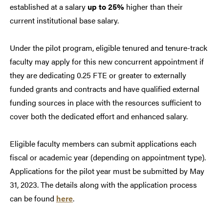
established at a salary
up to 25%
higher than their
current institutional base salary.
Under the pilot program, eligible tenured and tenure-track
faculty may apply for this new concurrent appointment if
they are dedicating 0.25 FTE or greater to externally
funded grants and contracts and have qualified external
funding sources in place with the resources sufficient to
cover both the dedicated effort and enhanced salary.
Eligible faculty members can submit applications each
fiscal or academic year (depending on appointment type).
Applications for the pilot year must be submitted by May
31, 2023. The details along with the application process
can be found
here
.