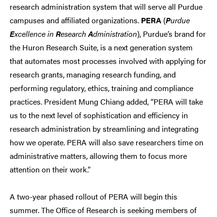
research administration system that will serve all Purdue
campuses and affiliated organizations.
PERA
(
P
urdue
E
xcellence in
R
esearch
A
dministration
), Purdue’s brand for
the Huron Research Suite, is a next generation system
that automates most processes involved with applying for
research grants, managing research funding, and
performing regulatory, ethics, training and compliance
practices. President Mung Chiang added, “PERA will take
us to the next level of sophistication and efficiency in
research administration by streamlining and integrating
how we operate. PERA will also save researchers time on
administrative matters, allowing them to focus more
attention on their work.”
A two-year phased rollout of PERA will begin this
summer. The Office of Research is seeking members of