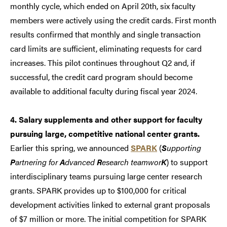
monthly cycle, which ended on April 20th, six faculty
members were actively using the credit cards. First month
results confirmed that monthly and single transaction
card limits are sufficient, eliminating requests for card
increases. This pilot continues throughout Q2 and, if
successful, the credit card program should become
available to additional faculty during fiscal year 2024.
4. Salary supplements and other support for faculty
pursuing large, competitive national center grants.
Earlier this spring, we announced
SPARK
(
S
upporting
P
artnering for
A
dvanced
R
esearch teamwor
K
) to support
interdisciplinary teams pursuing large center research
grants. SPARK provides up to $100,000 for critical
development activities linked to external grant proposals
of $7 million or more. The initial competition for SPARK