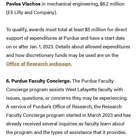
Pavlos Vlachos
in mechanical engineering, $6.2 million
(Eli Lilly and Company).
To qualify, awards must total at least $5 million for direct
support of expenditures at Purdue and have a start date
on or after Jan. 1, 2023. Details about allowed expenditures
and how discretionary funds may be used are on the
Office of Research webpage.
6. Purdue Faculty Concierge.
The Purdue Faculty
Concierge program assists West Lafayette faculty with
issues, questions, or concerns they may be experiencing.
A service of Purdue’s Office of Research, the Research
Faculty Concierge program started in March 2023 and has
already received several inquiries as faculty learn about
the program and the types of assistance that it provides.