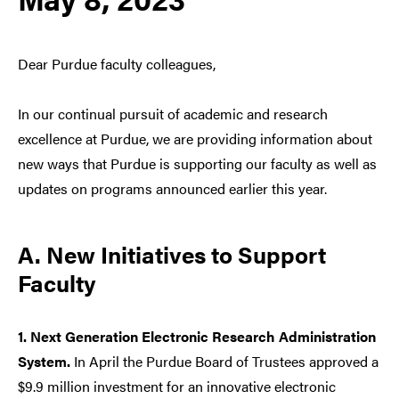
Dear Purdue faculty colleagues,
In our continual pursuit of academic and research
excellence at Purdue, we are providing information about
new ways that Purdue is supporting our faculty as well as
updates on programs announced earlier this year.
A. New Initiatives to Support
Faculty
1. Next Generation Electronic Research Administration
System.
In April the Purdue Board of Trustees approved a
$9.9 million investment for an innovative electronic