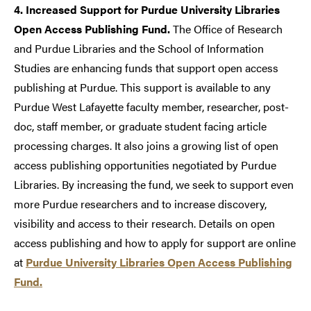
4. Increased Support for Purdue University Libraries
Open Access Publishing Fund.
The Office of Research
and Purdue Libraries and the School of Information
Studies are enhancing funds that support open access
publishing at Purdue. This support is available to any
Purdue West Lafayette faculty member, researcher, post-
doc, staff member, or graduate student facing article
processing charges. It also joins a growing list of open
access publishing opportunities negotiated by Purdue
Libraries. By increasing the fund, we seek to support even
more Purdue researchers and to increase discovery,
visibility and access to their research. Details on open
access publishing and how to apply for support are online
at
Purdue University Libraries Open Access Publishing
Fund.