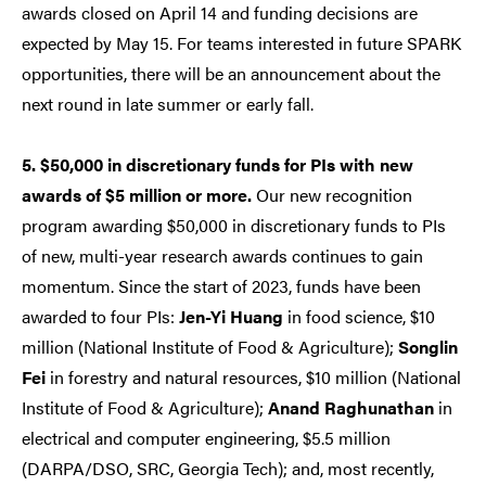
awards closed on April 14 and funding decisions are
expected by May 15. For teams interested in future SPARK
opportunities, there will be an announcement about the
next round in late summer or early fall.
5. $50,000 in discretionary funds for PIs with new
awards of $5 million or more.
Our new recognition
program awarding $50,000 in discretionary funds to PIs
of new, multi-year research awards continues to gain
momentum. Since the start of 2023, funds have been
awarded to four PIs:
Jen-Yi Huang
in food science, $10
million (National Institute of Food & Agriculture);
Songlin
Fei
in forestry and natural resources, $10 million (National
Institute of Food & Agriculture);
Anand Raghunathan
in
electrical and computer engineering, $5.5 million
(DARPA/DSO, SRC, Georgia Tech); and, most recently,