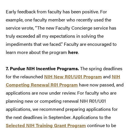
Early feedback from faculty has been positive. For
example, one faculty member who recently used the
service wrote, “The new Faculty Concierge service has
truly exceeded all my expectations in solving the
impediments that we faced.” Faculty are encouraged to
learn more about the program
here
.
7. Purdue NIH Incentive Programs.
The spring deadlines
for the relaunched
NIH New R01/U01 Program
and
NIH
Competing Renewal R01 Program
have now passed, and
applications are now under review. For faculty who are
planning new or competing renewal NIH R01/U01
applications, we recommend preparing applications for
the next deadlines in September. Applications to the
Selected NIH Training Grant Program
continue to be