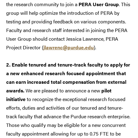
the research community to join a
PERA User Group
. This
group will help optimize the introduction of PERA by
testing and providing feedback on various components.
Faculty and research staff interested in joining the PERA
User Group should contact Jessica Lawrence, PERA
Project Director (
jlawrenc@purdue.edu
).
2. Enable tenured and tenure-track faculty to apply for
a new enhanced research focused appointment that
can earn increased total compensation from external
awards.
We are pleased to announce a new
pilot
initiative
to recognize the exceptional research focused
efforts, duties and activities of our tenured and tenure-
track faculty that advance the Purdue research enterprise.
Those who qualify may be eligible for a new concurrent
faculty appointment allowing for up to 0.75 FTE to be