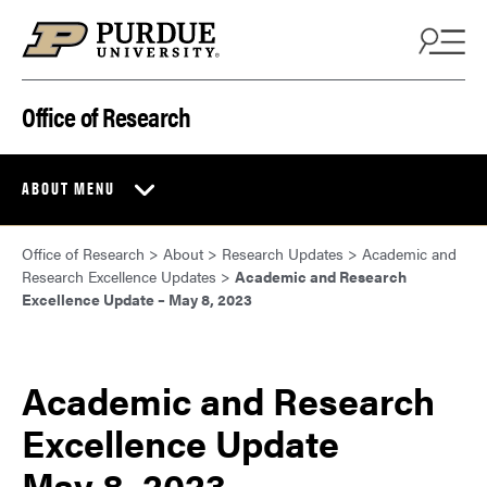
Skip to content
Office of Research
ABOUT MENU
Office of Research
>
About
>
Research Updates
>
Academic and
Research Excellence Updates
>
Academic and Research
Excellence Update – May 8, 2023
Academic and Research
Excellence Update
May 8, 2023