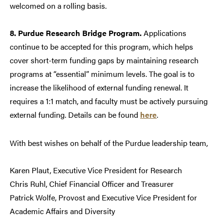
welcomed on a rolling basis.
8. Purdue Research Bridge Program.
Applications
continue to be accepted for this program, which helps
cover short-term funding gaps by maintaining research
programs at “essential” minimum levels. The goal is to
increase the likelihood of external funding renewal. It
requires a 1:1 match, and faculty must be actively pursuing
external funding. Details can be found
here
.
With best wishes on behalf of the Purdue leadership team,
Karen Plaut, Executive Vice President for Research
Chris Ruhl, Chief Financial Officer and Treasurer
Patrick Wolfe, Provost and Executive Vice President for
Academic Affairs and Diversity