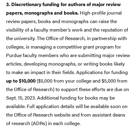
3. Discretionary funding for authors of major review
papers, monographs and books.
High-profile journal
review papers, books and monographs can raise the
visibility of a faculty member’s work and the reputation of
the university. The Office of Research, in partnership with
colleges, is managing a competitive grant program for
Purdue faculty members who are submitting major review
articles, developing monographs, or writing books likely
to make an impact in their fields. Applications for funding
up to $10,000
($5,000 from your college and $5,000 from
the Office of Research) to support these efforts are due on
Sept. 15, 2023. Additional funding for books may be
available. Full application details will be available soon on
the Office of Research website and from assistant deans
of research (ADRs) in each college.