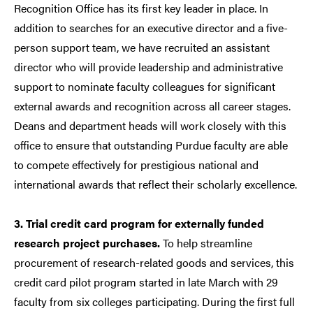
Recognition Office has its first key leader in place. In
addition to searches for an executive director and a five-
person support team, we have recruited an assistant
director who will provide leadership and administrative
support to nominate faculty colleagues for significant
external awards and recognition across all career stages.
Deans and department heads will work closely with this
office to ensure that outstanding Purdue faculty are able
to compete effectively for prestigious national and
international awards that reflect their scholarly excellence.
3. Trial credit card program for externally funded
research project purchases.
To help streamline
procurement of research-related goods and services, this
credit card pilot program started in late March with 29
faculty from six colleges participating. During the first full