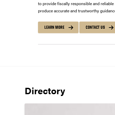
to provide fiscally responsible and reliabl
produce accurate and trustworthy guidance
LEARN MORE
CONTACT US
Directory