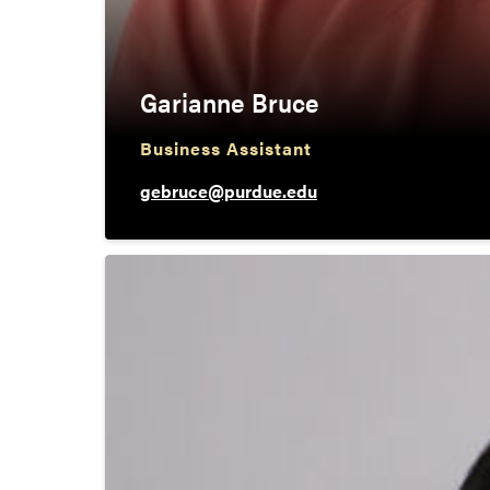
Garianne Bruce
Business Assistant
gebruce@purdue.edu