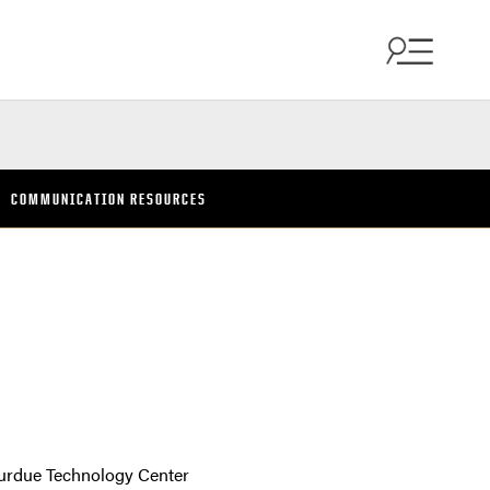
COMMUNICATION RESOURCES
urdue Technology Center