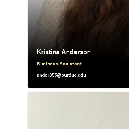
Kristina Anderson
Business Assistant
ander355@purdue.edu