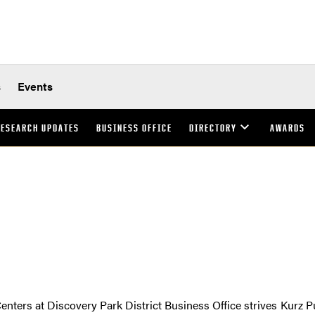
s
Events
ESEARCH UPDATES
BUSINESS OFFICE
DIRECTORY
AWARDS
enters at Discovery Park District Business Office strives
Kurz P