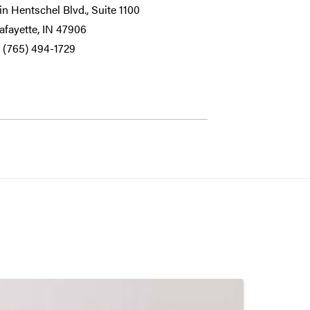
n Hentschel Blvd., Suite 1100
afayette, IN 47906
 (765) 494-1729