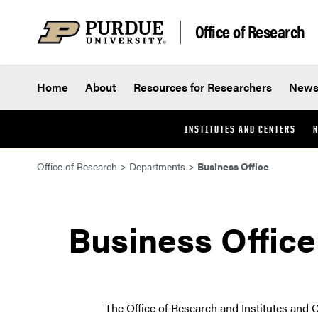
Skip to content
Office of Research
Home
About
Resources for Researchers
New
INSTITUTES AND CENTERS
R
Office of Research
>
Departments
>
Business Office
Business Office
The Office of Research and Institutes and C