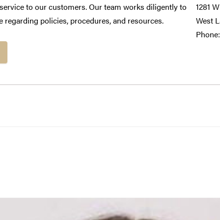
e service to our customers. Our team works diligently to
1281 Wi
 regarding policies, procedures, and resources.
West L
Phone: