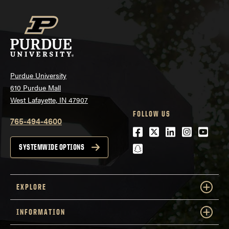
Purdue University
610 Purdue Mall
West Lafayette, IN 47907
FOLLOW US
765-494-4600
Facebook
Twitter
LinkedIn
Instagra
Youtu
snapchat
SYSTEMWIDE OPTIONS
EXPLORE
INFORMATION