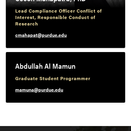
Lead Compliance Officer Conflict of
Interest, Responsible Conduct of
Research
cmahapat@purdue.edu
Abdullah Al Mamun
Graduate Student Programmer
mamuna@purdue.edu