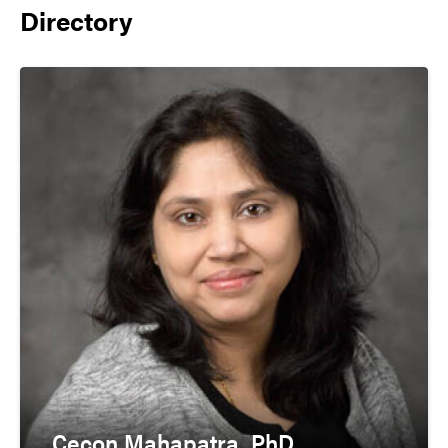
Directory
Cecon Mahapatra, PhD