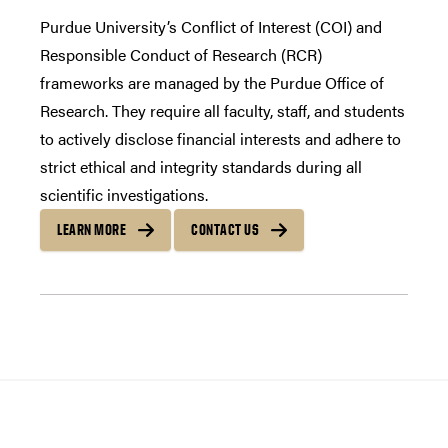
Purdue University’s Conflict of Interest (COI) and
Responsible Conduct of Research (RCR)
frameworks are managed by the Purdue Office of
Research. They require all faculty, staff, and students
to actively disclose financial interests and adhere to
strict ethical and integrity standards during all
scientific investigations.
LEARN MORE
CONTACT US