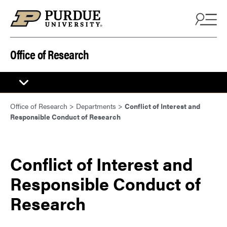
Skip to content
Office of Research
Office of Research
>
Departments
>
Conflict of Interest and
Responsible Conduct of Research
Conflict of Interest and
Responsible Conduct of
Research