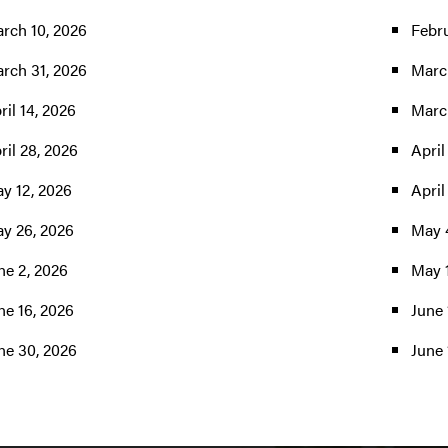
rch 10, 2026
Febru
rch 31, 2026
Marc
ril 14, 2026
Marc
ril 28, 2026
April
y 12, 2026
April
y 26, 2026
May 
ne 2, 2026
May 
ne 16, 2026
June 
ne 30, 2026
June 