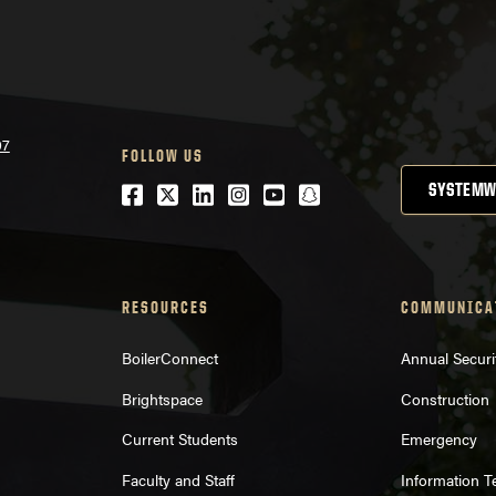
07
FOLLOW US
Facebook
Twitter
LinkedIn
Instagram
Youtube
snapchat
SYSTEMW
RESOURCES
COMMUNICA
BoilerConnect
Annual Securi
Brightspace
Construction
Current Students
Emergency
Faculty and Staff
Information 