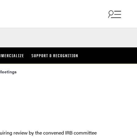
MMERCIALIZE
SUPPORT & RECOGNITION
Meetings
quiring review by the convened IRB committee