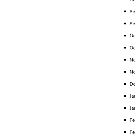
Se
Se
Oc
Oc
No
No
De
Ja
Ja
Fe
Fe