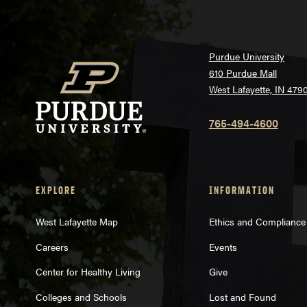
Purdue University
610 Purdue Mall
West Lafayette, IN 479
765-494-4600
EXPLORE
INFORMATION
West Lafayette Map
Ethics and Compliance
Careers
Events
Center for Healthy Living
Give
Colleges and Schools
Lost and Found