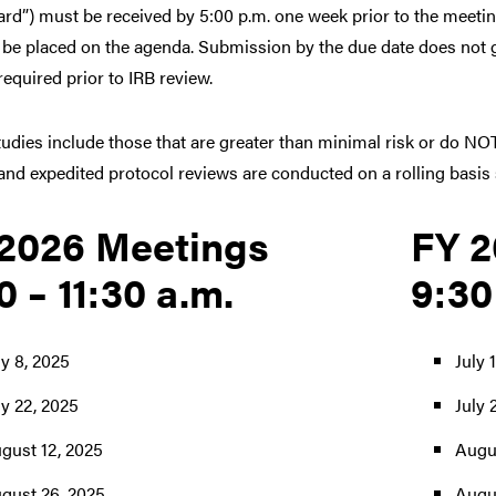
oard”) must be received by 5:00 p.m. one week prior to the meeti
 be placed on the agenda. Submission by the due date does not gu
equired prior to IRB review.
udies include those that are greater than minimal risk or do NOT
nd expedited protocol reviews are conducted on a rolling basis s
2026 Meetings
FY 2
0 – 11:30 a.m.
9:30
ly 8, 2025
July 
ly 22, 2025
July 
gust 12, 2025
Augus
gust 26, 2025
Augu