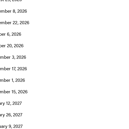
ember 8, 2026
ember 22, 2026
er 6, 2026
ber 20, 2026
mber 3, 2026
mber 17, 2026
mber 1, 2026
mber 15, 2026
ry 12, 2027
ry 26, 2027
ary 9, 2027