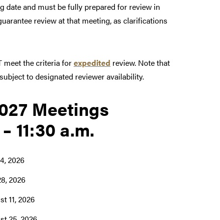
ng date and must be fully prepared for review in
arantee review at that meeting, as clarifications
 meet the criteria for
expedited
review. Note that
ubject to designated reviewer availability.
027 Meetings
 – 11:30 a.m.
14, 2026
28, 2026
t 11, 2026
st 25, 2026