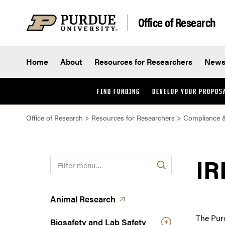
Skip to content
Office of Research
Home
About
Resources for Researchers
New
FIND FUNDING
DEVELOP YOUR PROPOS
Office of Research
>
Resources for Researchers
>
Compliance &
IR
F
i
l
t
(opens in a new tab)
Animal
Research
e
The Pur
r
Biosafety and Lab Safety