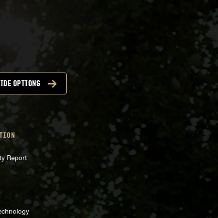
IDE OPTIONS
TION
ty Report
Technology