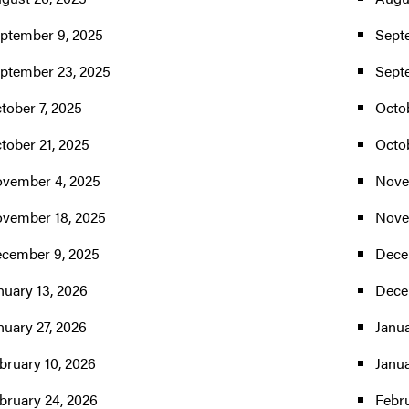
ptember 9, 2025
Sept
ptember 23, 2025
Sept
tober 7, 2025
Octob
tober 21, 2025
Octo
vember 4, 2025
Nove
vember 18, 2025
Nove
cember 9, 2025
Dece
nuary 13, 2026
Dece
nuary 27, 2026
Janua
bruary 10, 2026
Janua
bruary 24, 2026
Febru