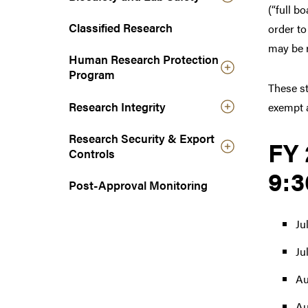
(“full b
n
a
Classified Research
order to
v
may be r
Human Research Protection
i
Program
g
These st
a
Research Integrity
exempt a
t
i
Research Security & Export
o
FY 
Controls
n
9:3
Post-Approval Monitoring
Ju
Ju
Au
Au