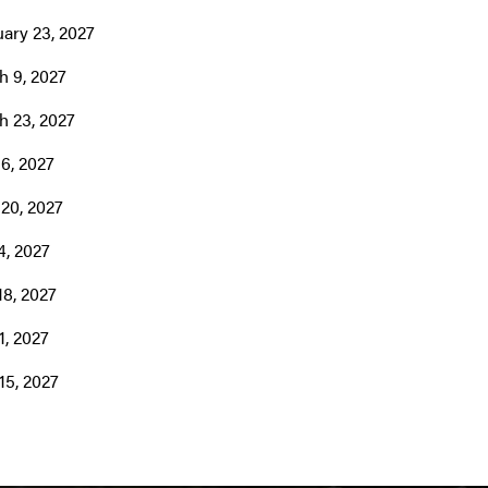
ary 23, 2027
h 9, 2027
h 23, 2027
 6, 2027
 20, 2027
4, 2027
18, 2027
1, 2027
15, 2027