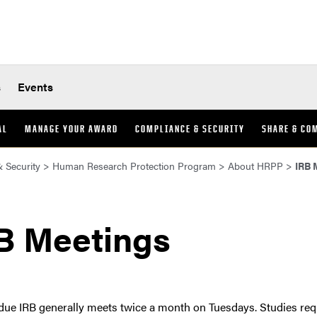
s
Events
AL
MANAGE YOUR AWARD
COMPLIANCE & SECURITY
SHARE & CO
 Security
>
Human Research Protection Program
>
About HRPP
>
IRB 
B Meetings
due IRB generally meets twice a month on Tuesdays. Studies re