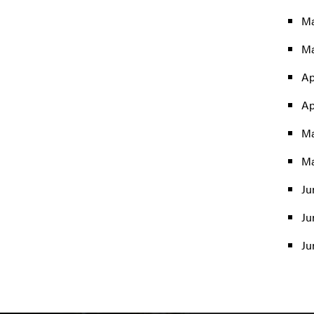
Ma
Ma
Ap
Ap
Ma
Ma
Ju
Ju
Ju