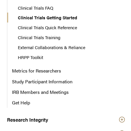
Clinical Trials FAQ
Clinical Trials Getting Started
Clinical Trials Quick Reference
Clinical Trials Training
External Collaborations & Reliance
HRPP Toolkit
Metrics for Researchers
Study Participant Information
IRB Members and Meetings
Get Help
Research Integrity