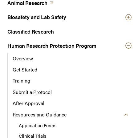
t
(opens in a new tab)
Animal
Research
e
r
Biosafety and Lab Safety
n
a
Classified Research
v
Human Research Protection Program
i
g
Overview
a
t
Get Started
i
Training
o
n
Submit a Protocol
After Approval
Resources and Guidance
Application Forms
Clinical Trials