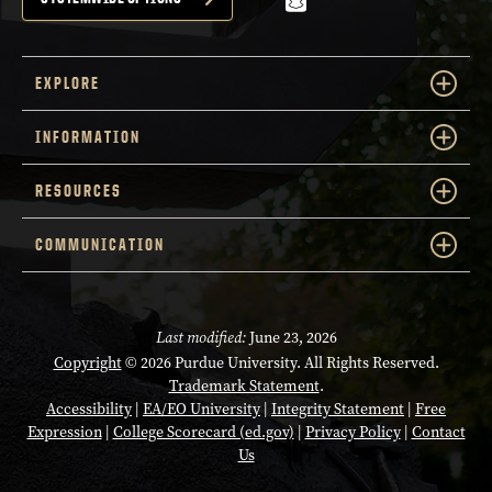
snapchat
EXPLORE
INFORMATION
RESOURCES
COMMUNICATION
Last modified:
June 23, 2026
Copyright
© 2026 Purdue University. All Rights Reserved.
Trademark Statement
.
Accessibility
|
EA/EO University
|
Integrity Statement
|
Free
Expression
|
College Scorecard (ed.gov)
|
Privacy Policy
|
Contact
Us