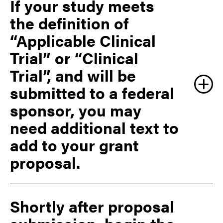
If your study meets
https://grants.nih.gov/ClinicalTrials_fdaaa/ACTs_un
der_FDAAA.htm
the definition of
“Applicable Clinical
https://grants.nih.gov/grants/guide/notice-
Trial” or “Clinical
files/NOT-OD-15-015.html
Trial”, and will be
submitted to a federal
sponsor, you may
Regardless of funding source, Applicable Clinical Trials
with a drug, device or biologic, may require a
need additional text to
submission to the US Food and Drug Administration
add to your grant
(FDA) or other appropriate international regulatory
body.
proposal.
If the investigator conducting the study is not a Purdue
University faculty member (such as a physician), an
agreement between the parties must exist. Please
Shortly after proposal
contact Purdue Sponsored Program Services (SPS)