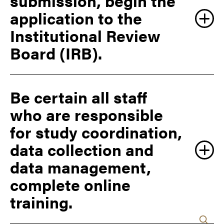
submission, begin the
Contracting first to begin a clinical trial agreement
application to the
before proceeding with a clinical trial.
Institutional Review
Board (IRB).
Be certain all staff
who are responsible
Submit a Protocol
for study coordination,
data collection and
data management,
complete online
training.