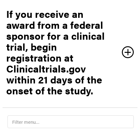
If you receive an
award from a federal
sponsor for a clinical
trial, begin
registration at
Clinicaltrials.gov
within 21 days of the
onset of the study.
F
evprpregulatory@purdue.edu
i
l