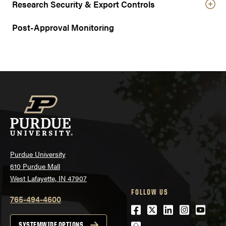
Research Security & Export Controls
Post-Approval Monitoring
Purdue University
610 Purdue Mall
West Lafayette, IN 47907
FOLLOW US
765-494-4600
Facebook
Twitter
LinkedIn
Instagra
Youtu
SYSTEMWIDE OPTIONS