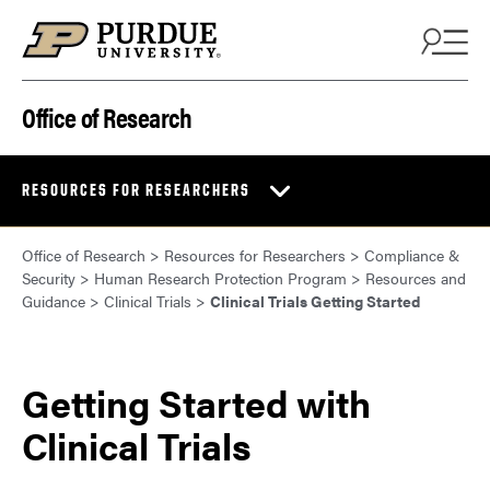
Skip to content
Office of Research
RESOURCES FOR RESEARCHERS
Office of Research
>
Resources for Researchers
>
Compliance &
Security
>
Human Research Protection Program
>
Resources and
Guidance
>
Clinical Trials
>
Clinical Trials Getting Started
Getting Started with
Clinical Trials