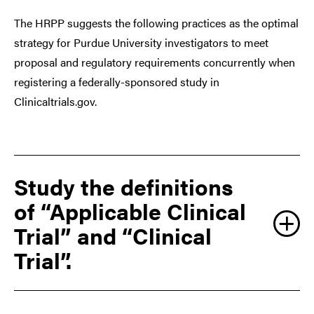
The HRPP suggests the following practices as the optimal
strategy for Purdue University investigators to meet
proposal and regulatory requirements concurrently when
registering a federally-sponsored study in
Clinicaltrials.gov.
Study the definitions
of “Applicable Clinical
Trial” and “Clinical
Trial”.